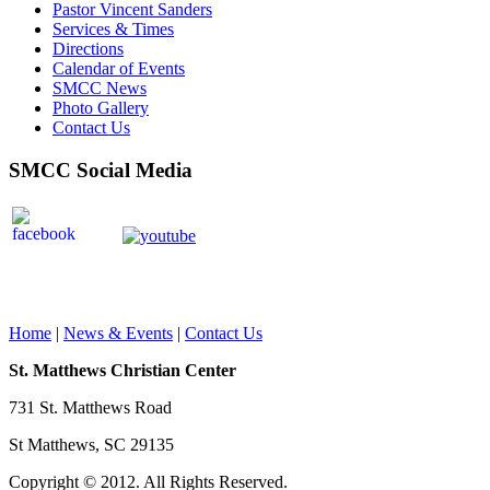
Pastor Vincent Sanders
Services & Times
Directions
Calendar of Events
SMCC News
Photo Gallery
Contact Us
SMCC Social Media
Home
|
News & Events
|
Contact Us
St. Matthews Christian Center
731 St. Matthews Road
St Matthews, SC 29135
Copyright © 2012. All Rights Reserved.