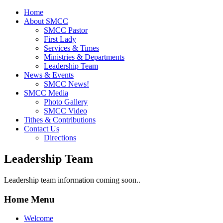
Home
About SMCC
SMCC Pastor
First Lady
Services & Times
Ministries & Departments
Leadership Team
News & Events
SMCC News!
SMCC Media
Photo Gallery
SMCC Video
Tithes & Contributions
Contact Us
Directions
Leadership Team
Leadership team information coming soon..
Home Menu
Welcome