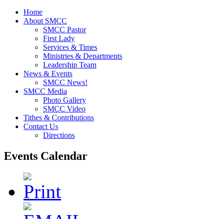
Home
About SMCC
SMCC Pastor
First Lady
Services & Times
Ministries & Departments
Leadership Team
News & Events
SMCC News!
SMCC Media
Photo Gallery
SMCC Video
Tithes & Contributions
Contact Us
Directions
Events Calendar