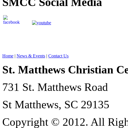
SMCC Social Media
Home
|
News & Events
|
Contact Us
St. Matthews Christian C
731 St. Matthews Road
St Matthews, SC 29135
Copyright © 2012. All Righ