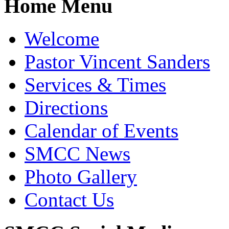
Home Menu
Welcome
Pastor Vincent Sanders
Services & Times
Directions
Calendar of Events
SMCC News
Photo Gallery
Contact Us