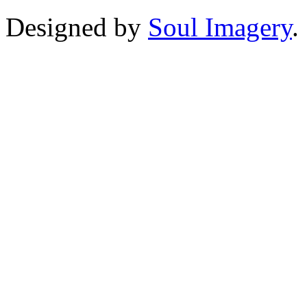
Designed by
Soul Imagery
.