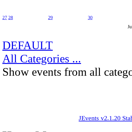
27
28
29
30
Ju
DEFAULT
All Categories ...
Show events from all catego
JEvents v2.1.20 Sta