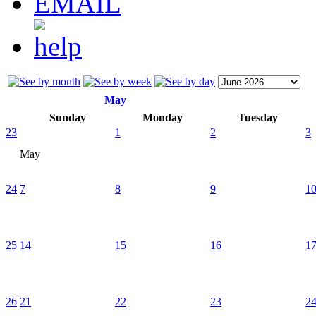
May
Sunday
Monday
Tuesday
23
1
2
3
May
24
7
8
9
1
25
14
15
16
1
26
21
22
23
2