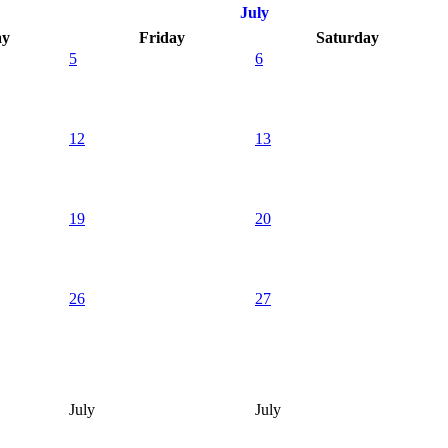
July
ay
Friday
Saturday
5
6
12
13
19
20
26
27
July
July