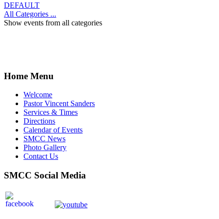
DEFAULT
All Categories ...
Show events from all categories
Home Menu
Welcome
Pastor Vincent Sanders
Services & Times
Directions
Calendar of Events
SMCC News
Photo Gallery
Contact Us
SMCC Social Media