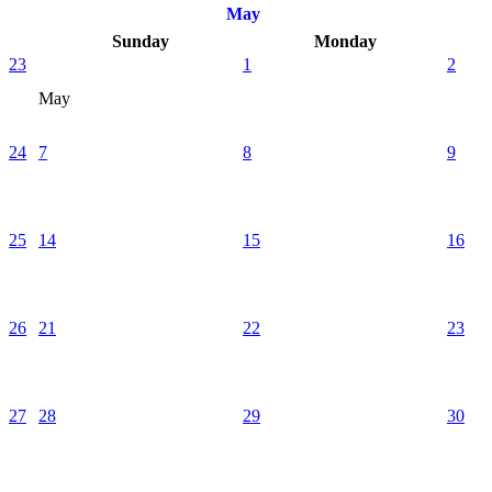
May
Sunday
Monday
23
1
2
May
24
7
8
9
25
14
15
16
26
21
22
23
27
28
29
30