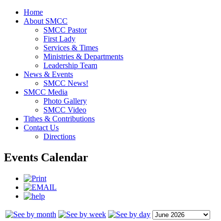
Home
About SMCC
SMCC Pastor
First Lady
Services & Times
Ministries & Departments
Leadership Team
News & Events
SMCC News!
SMCC Media
Photo Gallery
SMCC Video
Tithes & Contributions
Contact Us
Directions
Events Calendar