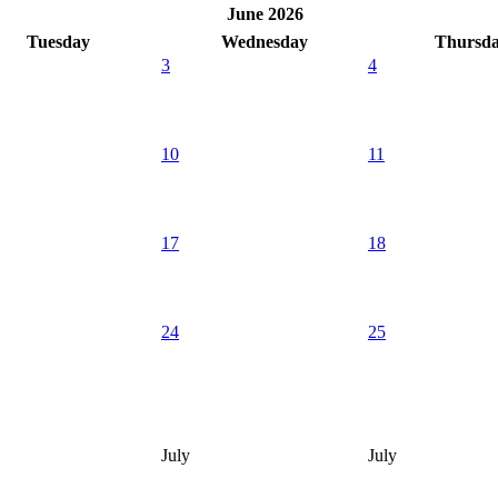
June 2026
Tuesday
Wednesday
Thursd
3
4
10
11
17
18
24
25
July
July