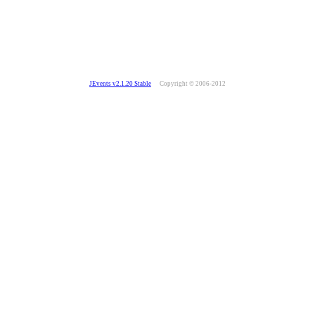
JEvents v2.1.20 Stable
Copyright © 2006-2012